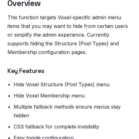
Overview
This function targets Voxel-specific admin menu
items that you may want to hide from certain users
or simplify the admin experience. Currently
supports hiding the Structure (Post Types) and
Membership configuration pages.
Key Features
Hide Voxel Structure (Post Types) menu
Hide Voxel Membership menu
Multiple fallback methods ensure menus stay
hidden
CSS fallback for complete invisibility
Easy toggle configuration