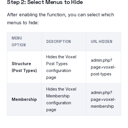
Step 2: Select Menus to Hide
After enabling the function, you can select which
menus to hide:
MENU
DESCRIPTION
URL HIDDEN
OPTION
Hides the Voxel
admin.php?
Structure
Post Types
page=voxel-
(Post Types)
configuration
post-types
page
Hides the Voxel
admin.php?
Membership
Membership
page=voxel-
configuration
membership
page