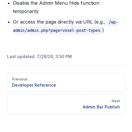
Disable the Admin Menu Hide function
temporarily
Or access the page directly via URL (e.g.,
/wp-
)
admin/admin.php?page=voxel-post-types
Last updated:
7/28/26, 3:50 PM
Pager
Previous
Developer Reference
Next
Admin Bar Publish