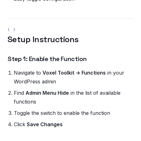
Setup Instructions
Step 1: Enable the Function
Navigate to
Voxel Toolkit → Functions
in your
WordPress admin
Find
Admin Menu Hide
in the list of available
functions
Toggle the switch to enable the function
Click
Save Changes