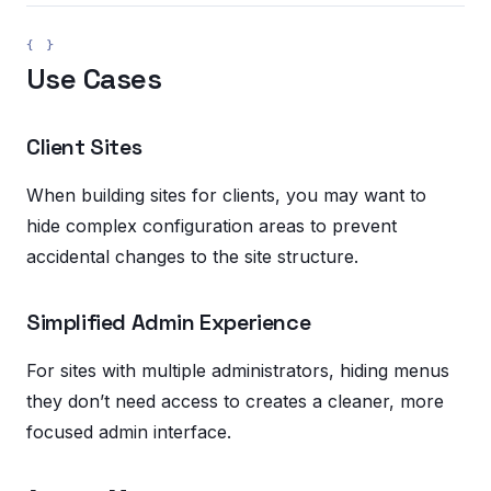
Use Cases
Client Sites
When building sites for clients, you may want to
hide complex configuration areas to prevent
accidental changes to the site structure.
Simplified Admin Experience
For sites with multiple administrators, hiding menus
they don’t need access to creates a cleaner, more
focused admin interface.