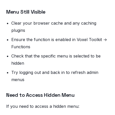
Menu Still Visible
Clear your browser cache and any caching
plugins
Ensure the function is enabled in Voxel Toolkit →
Functions
Check that the specific menu is selected to be
hidden
Try logging out and back in to refresh admin
menus
Need to Access Hidden Menu
If you need to access a hidden menu: