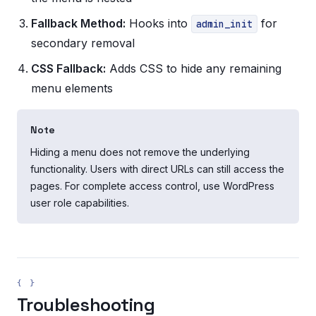
Fallback Method:
Hooks into
for
admin_init
secondary removal
CSS Fallback:
Adds CSS to hide any remaining
menu elements
Note
Hiding a menu does not remove the underlying
functionality. Users with direct URLs can still access the
pages. For complete access control, use WordPress
user role capabilities.
Troubleshooting