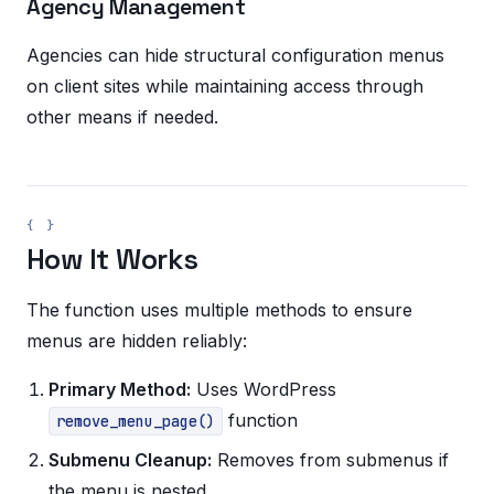
Agency Management
Agencies can hide structural configuration menus
on client sites while maintaining access through
other means if needed.
How It Works
The function uses multiple methods to ensure
menus are hidden reliably:
Primary Method:
Uses WordPress
function
remove_menu_page()
Submenu Cleanup:
Removes from submenus if
the menu is nested