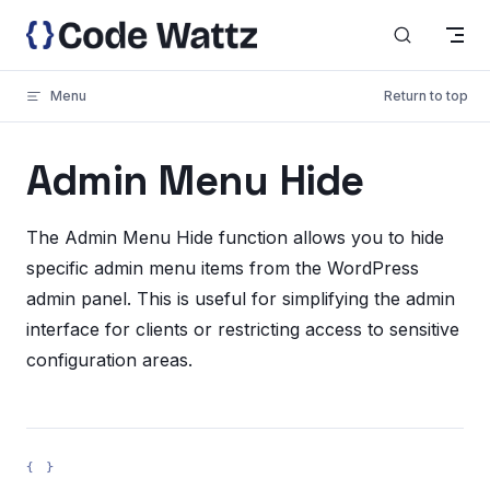
Skip to content
Menu
Return to top
Admin Menu Hide
The Admin Menu Hide function allows you to hide
specific admin menu items from the WordPress
admin panel. This is useful for simplifying the admin
interface for clients or restricting access to sensitive
configuration areas.